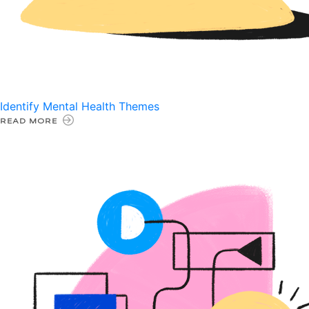
Identify Mental Health Themes
READ MORE