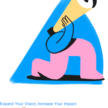
Expand Your Vision, Increase Your Impact