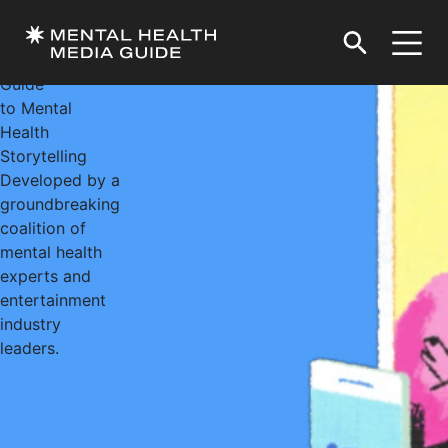
Welcome to the
Entertainment
Industry’s
Guide
to Mental
Health
Storytelling
Developed by a
groundbreaking
coalition of
mental health
experts and
entertainment
industry
leaders.