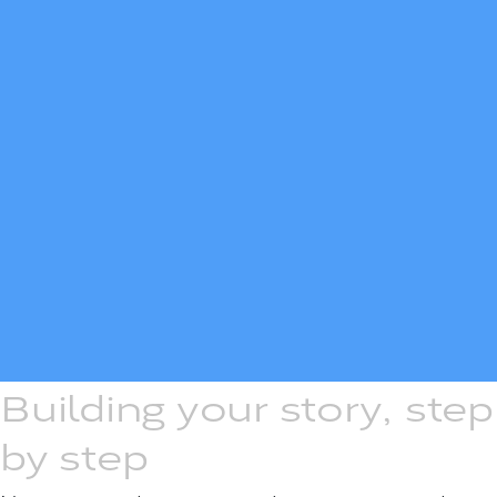
Building your story, step
by step