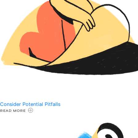
Consider Potential Pitfalls
READ MORE