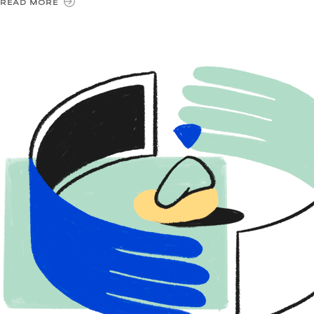
READ MORE