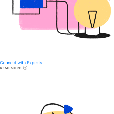
Connect with Experts
READ MORE