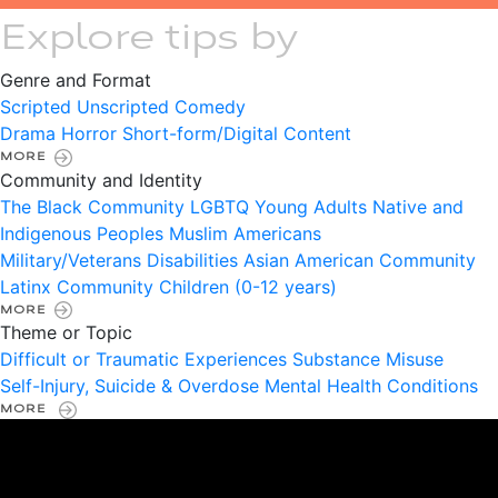
Explore tips by
Genre and Format
Scripted
Unscripted
Comedy
Drama
Horror
Short-form/Digital Content
MORE
Community and Identity
The Black Community
LGBTQ
Young Adults
Native and
Indigenous Peoples
Muslim Americans
Military/Veterans
Disabilities
Asian American Community
Latinx Community
Children (0-12 years)
MORE
Theme or Topic
Difficult or Traumatic Experiences
Substance Misuse
Self-Injury, Suicide & Overdose
Mental Health Conditions
MORE