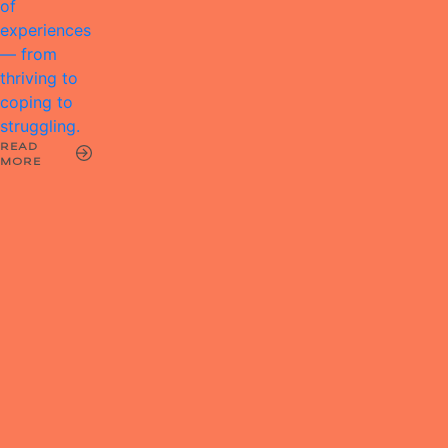
of
experiences
— from
thriving to
coping to
struggling.
READ
MORE