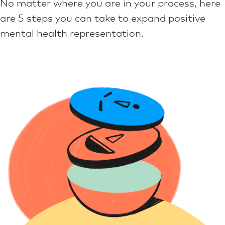
No matter where you are in your process, here
are 5 steps you can take to expand positive
mental health representation.