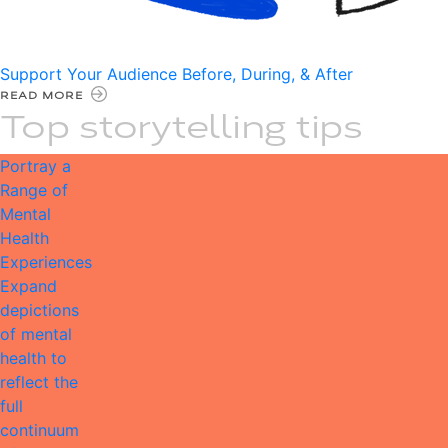
Support Your Audience Before, During, & After
READ MORE
Top storytelling tips
Portray a
Range of
Mental
Health
Experiences
Expand
depictions
of mental
health to
reflect the
full
continuum