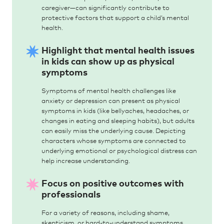
caregiver—can significantly contribute to
protective factors that support a child’s mental
health.
Highlight that mental health issues
in kids can show up as physical
symptoms
Symptoms of mental health challenges like
anxiety or depression can present as physical
symptoms in kids (like bellyaches, headaches, or
changes in eating and sleeping habits), but adults
can easily miss the underlying cause. Depicting
characters whose symptoms are connected to
underlying emotional or psychological distress can
help increase understanding.
Focus on positive outcomes with
professionals
For a variety of reasons, including shame,
skepticism, or hard-to-understand symptoms,