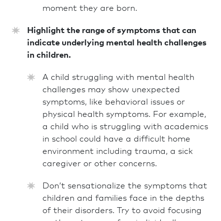
moment they are born.
Highlight the range of symptoms that can
indicate underlying mental health challenges
in children.
A child struggling with mental health
challenges may show unexpected
symptoms, like behavioral issues or
physical health symptoms. For example,
a child who is struggling with academics
in school could have a difficult home
environment including trauma, a sick
caregiver or other concerns.
Don’t sensationalize the symptoms that
children and families face in the depths
of their disorders. Try to avoid focusing