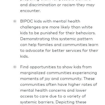
and discrimination or racism they may
encounter.
BIPOC kids with mental health
challenges are more likely than white
kids to be punished for their behaviors.
Demonstrating this systemic pattern
can help families and communities learn
to advocate for better services for their
kids.
Find opportunities to show kids from
marginalized communities experiencing
moments of joy and community. These
communities often have higher rates of
mental health concerns and lower
access to care due to a variety of
systemic barriers. Depicting these