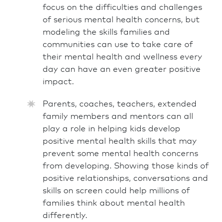
focus on the difficulties and challenges
of serious mental health concerns, but
modeling the skills families and
communities can use to take care of
their mental health and wellness every
day can have an even greater positive
impact.
Parents, coaches, teachers, extended
family members and mentors can all
play a role in helping kids develop
positive mental health skills that may
prevent some mental health concerns
from developing. Showing those kinds of
positive relationships, conversations and
skills on screen could help millions of
families think about mental health
differently.