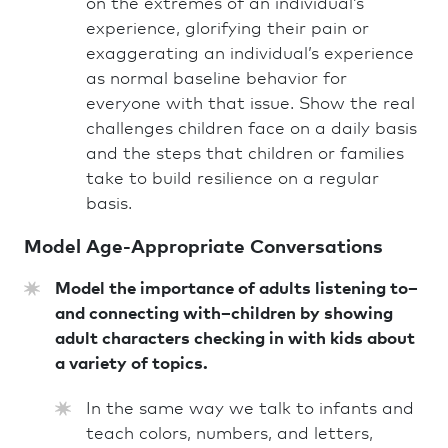
on the extremes of an individual’s
experience, glorifying their pain or
exaggerating an individual’s experience
as normal baseline behavior for
everyone with that issue. Show the real
challenges children face on a daily basis
and the steps that children or families
take to build resilience on a regular
basis.
Model Age-Appropriate Conversations
Model the importance of adults listening to–
and connecting with–children by showing
adult characters checking in with kids about
a variety of topics.
In the same way we talk to infants and
teach colors, numbers, and letters,