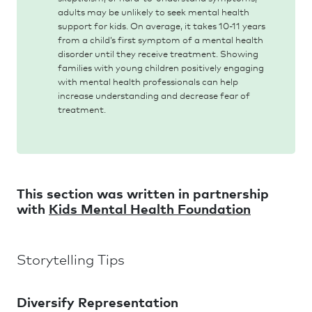
adults may be unlikely to seek mental health
support for kids. On average, it takes 10-11 years
from a child’s first symptom of a mental health
disorder until they receive treatment. Showing
families with young children positively engaging
with mental health professionals can help
increase understanding and decrease fear of
treatment.
This section was written in partnership
with
Kids Mental Health Foundation
Storytelling Tips
Diversify Representation