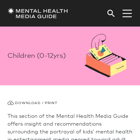
Children (0-12yrs)
DOWNLOAD / PRINT
This section of the Mental Health Media Guide
offers insight and recommendations
surrounding the portrayal of kids’ mental health
in entertainment media geared toward adult