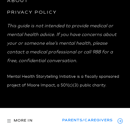
ABOUT
PRIVACY POLICY
This guide is not intended to provide medical or
mental health advice. If you have concerns about
your or someone else’s mental health, please
contact a medical professional or call 988 for a
free, confidential conversation.
Mental Health Storytelling Initiative is a fiscally sponsored
project of Moore Impact, a 501(c)(3) public charity.
PARENTS/CAREGIVERS
MORE IN