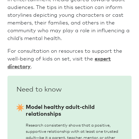
audiences. The tips in this section can inform
storylines depicting young characters or cast
members, their families, and others in the
community who may play a role in influencing a
child’s mental health.
For consultation on resources to support the
well-being of kids on set, visit the
expert
directory
.
Model healthy adult-child
relationships
Research consistently shows that a positive,
supportive relationship with at least one trusted
adult—be it a parent, teacher, mentor, or other