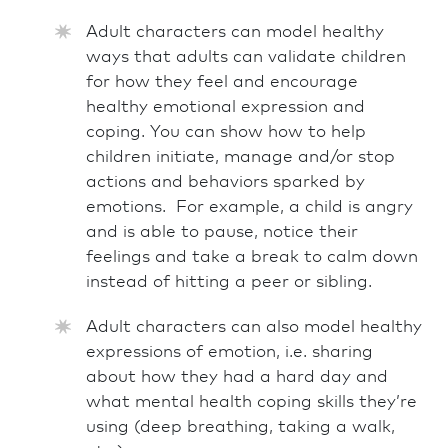
Adult characters can model healthy
ways that adults can validate children
for how they feel and encourage
healthy emotional expression and
coping. You can show how to help
children initiate, manage and/or stop
actions and behaviors sparked by
emotions. For example, a child is angry
and is able to pause, notice their
feelings and take a break to calm down
instead of hitting a peer or sibling.
Adult characters can also model healthy
expressions of emotion, i.e. sharing
about how they had a hard day and
what mental health coping skills they’re
using (deep breathing, taking a walk,