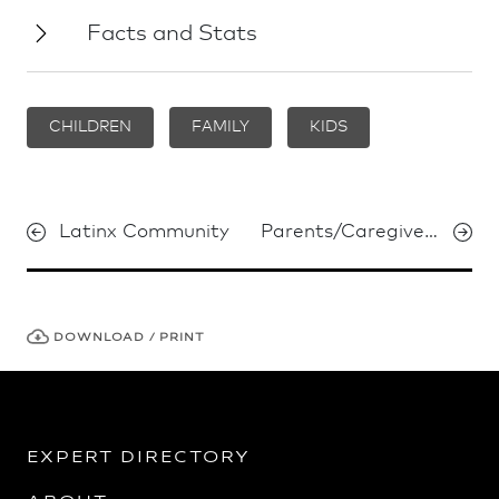
Facts and Stats
CHILDREN
FAMILY
KIDS
Latinx Community
Parents/Caregivers
DOWNLOAD / PRINT
EXPERT DIRECTORY