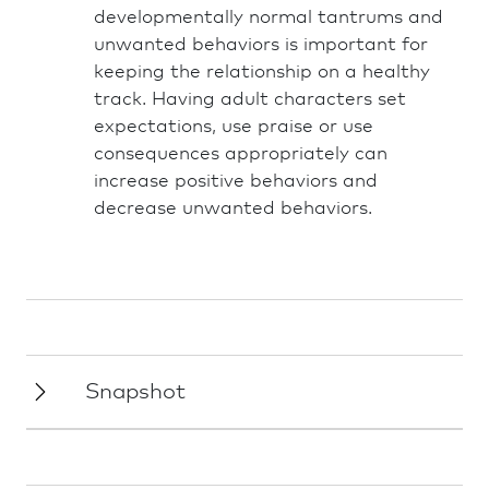
developmentally normal tantrums and
unwanted behaviors is important for
keeping the relationship on a healthy
track. Having adult characters set
expectations, use praise or use
consequences appropriately can
increase positive behaviors and
decrease unwanted behaviors.
Snapshot