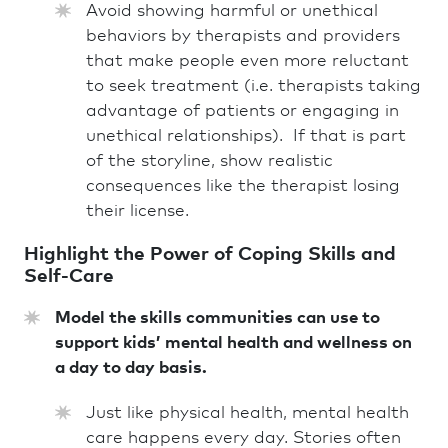
Avoid showing harmful or unethical
behaviors by therapists and providers
that make people even more reluctant
to seek treatment (i.e. therapists taking
advantage of patients or engaging in
unethical relationships). If that is part
of the storyline, show realistic
consequences like the therapist losing
their license.
Highlight the Power of Coping Skills and
Self-Care
Model the skills communities can use to
support kids’ mental health and wellness on
a day to day basis.
Just like physical health, mental health
care happens every day. Stories often