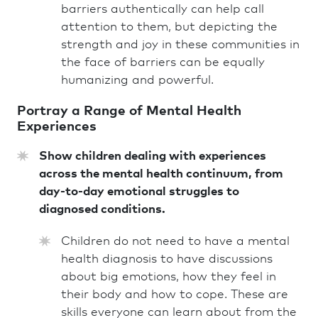
barriers authentically can help call
attention to them, but depicting the
strength and joy in these communities in
the face of barriers can be equally
humanizing and powerful.
Portray a Range of Mental Health
Experiences
Show children dealing with experiences
across the mental health continuum, from
day-to-day emotional struggles to
diagnosed conditions.
Children do not need to have a mental
health diagnosis to have discussions
about big emotions, how they feel in
their body and how to cope. These are
skills everyone can learn about from the