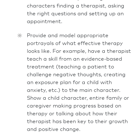
characters finding a therapist, asking
the right questions and setting up an
appointment.
Provide and model appropriate
portrayals of what effective therapy
looks like. For example, have a therapist
teach a skill from an evidence-based
treatment (teaching a patient to
challenge negative thoughts, creating
an exposure plan for a child with
anxiety, etc.) to the main character.
Show a child character, entire family or
caregiver making progress based on
therapy or talking about how their
therapist has been key to their growth
and positive change.