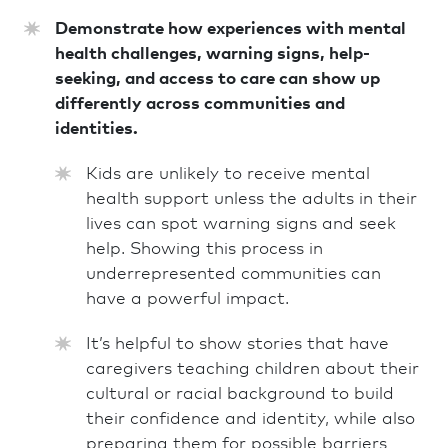
Demonstrate how experiences with mental
health challenges, warning signs, help-
seeking, and access to care can show up
differently across communities and
identities.
Kids are unlikely to receive mental
health support unless the adults in their
lives can spot warning signs and seek
help. Showing this process in
underrepresented communities can
have a powerful impact.
It’s helpful to show stories that have
caregivers teaching children about their
cultural or racial background to build
their confidence and identity, while also
preparing them for possible barriers