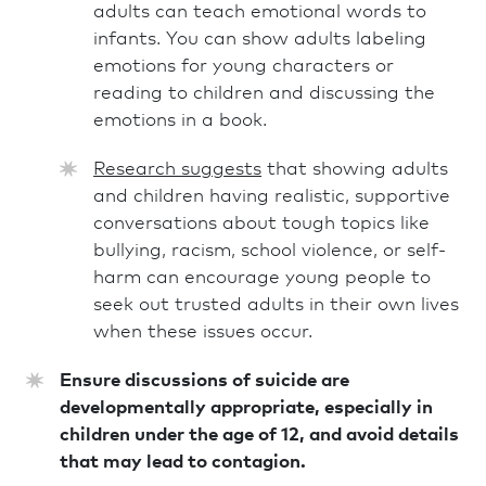
adults can teach emotional words to
infants. You can show adults labeling
emotions for young characters or
reading to children and discussing the
emotions in a book.
Research suggests
that showing adults
and children having realistic, supportive
conversations about tough topics like
bullying, racism, school violence, or self-
harm can encourage young people to
seek out trusted adults in their own lives
when these issues occur.
Ensure discussions of suicide are
developmentally appropriate, especially in
children under the age of 12, and avoid details
that may lead to contagion.