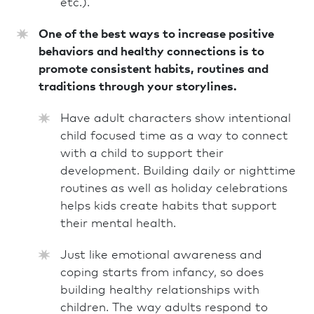
etc.).
One of the best ways to increase positive
behaviors and healthy connections is to
promote consistent habits, routines and
traditions through your storylines.
Have adult characters show intentional
child focused time as a way to connect
with a child to support their
development. Building daily or nighttime
routines as well as holiday celebrations
helps kids create habits that support
their mental health.
Just like emotional awareness and
coping starts from infancy, so does
building healthy relationships with
children. The way adults respond to