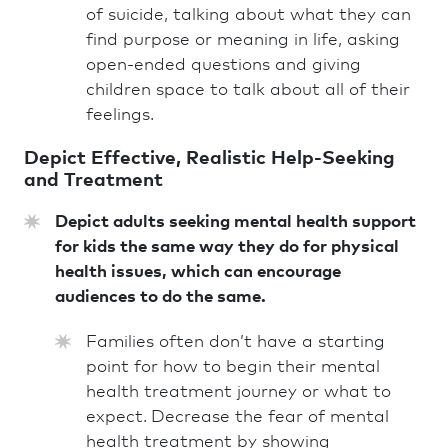
of suicide, talking about what they can
find purpose or meaning in life, asking
open-ended questions and giving
children space to talk about all of their
feelings.
Depict Effective, Realistic Help-Seeking
and Treatment
Depict adults seeking mental health support
for kids the same way they do for physical
health issues, which can encourage
audiences to do the same.
Families often don’t have a starting
point for how to begin their mental
health treatment journey or what to
expect.
Decrease the fear of mental
health treatment by showing