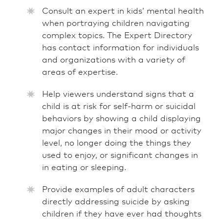
Consult an expert in kids’ mental health
when portraying children navigating
complex topics. The Expert Directory
has contact information for individuals
and organizations with a variety of
areas of expertise.
Help viewers understand signs that a
child is at risk for self-harm or suicidal
behaviors by showing a child displaying
major changes in their mood or activity
level, no longer doing the things they
used to enjoy, or significant changes in
in eating or sleeping.
Provide examples of adult characters
directly addressing suicide by asking
children if they have ever had thoughts