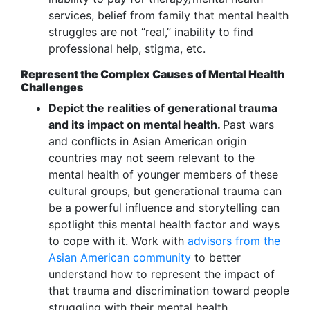
services, belief from family that mental health
struggles are not “real,” inability to find
professional help, stigma, etc.
Represent the Complex Causes of Mental Health
Challenges
Depict the realities of generational trauma
and its impact on mental health.
Past wars
and conflicts in Asian American origin
countries may not seem relevant to the
mental health of younger members of these
cultural groups, but generational trauma can
be a powerful influence and storytelling can
spotlight this mental health factor and ways
to cope with it. Work with
advisors from the
Asian American community
to better
understand how to represent the impact of
that trauma and discrimination toward people
struggling with their mental health.