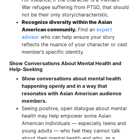
War refugee suffering from PTSD, that should
not be their only story/characteristic.
Recognize diversity within the Asian
American community.
Find an
expert
advisor
who can help ensure your story
reflects the nuance of your character or cast
member’s specific identity.
Show Conversations About Mental Health and
Help-Seeking
Show conversations about mental health
happening openly and in a way that
resonates with Asian American audience
members.
Seeing positive, open dialogue about mental
health may help empower some Asian
American individuals — especially teens and
young adults — who feel they cannot talk
about their mental health and who, as a