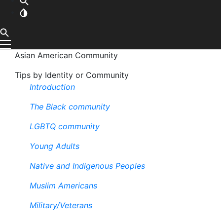
Asian American Community
Tips by Identity or Community
Introduction
The Black community
LGBTQ community
Young Adults
Native and Indigenous Peoples
Muslim Americans
Military/Veterans