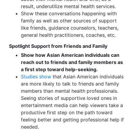
result, underutilize mental health services.
Show these conversations happening with
family as well as other sources of support
like friends, guidance counselors, teachers,
general health practitioners, coaches, etc.
Spotlight Support from Friends and Family
Show how Asian American individuals can
reach out to friends and family members as
a first step toward help-seeking.
Studies show
that Asian American individuals
are more likely to talk to friends and family
members than mental health professionals.
Seeing stories of supportive loved ones in
entertainment media can help viewers take a
productive first step on the path toward
feeling better and getting professional help if
needed.