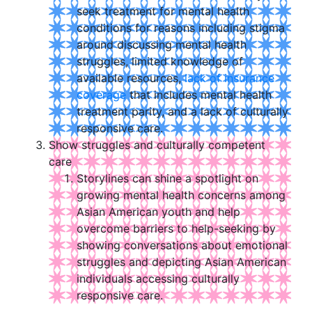
seek treatment for mental health
conditions for reasons including stigma
around discussing mental health
struggles, limited knowledge of
available resources,
lack of insurance
coverage
that includes mental health
treatment parity, and a lack of culturally
responsive care.
Show struggles and culturally competent
care
Storylines can shine a spotlight on
growing mental health concerns among
Asian American youth and help
overcome barriers to help-seeking by
showing conversations about emotional
struggles and depicting Asian American
individuals accessing culturally
responsive care.