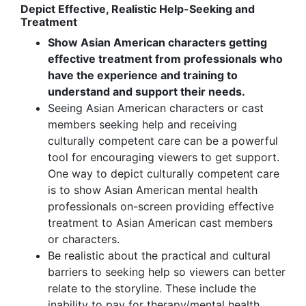
Depict Effective, Realistic Help-Seeking and
Treatment
Show Asian American characters getting
effective treatment from professionals who
have the experience and training to
understand and support their needs.
Seeing Asian American characters or cast
members seeking help and receiving
culturally competent care can be a powerful
tool for encouraging viewers to get support.
One way to depict culturally competent care
is to show Asian American mental health
professionals on-screen providing effective
treatment to Asian American cast members
or characters.
Be realistic about the practical and cultural
barriers to seeking help so viewers can better
relate to the storyline. These include the
inability to pay for therapy/mental health