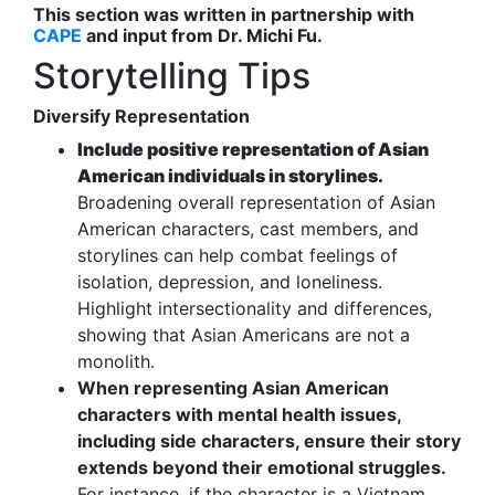
This section was written in partnership with
CAPE
and input from Dr. Michi Fu.
Storytelling Tips
Diversify Representation
Include positive representation of Asian
American individuals in storylines.
Broadening overall representation of Asian
American characters, cast members, and
storylines can help combat feelings of
isolation, depression, and loneliness.
Highlight intersectionality and differences,
showing that Asian Americans are not a
monolith.
When representing Asian American
characters with mental health issues,
including side characters, ensure their story
extends beyond their emotional struggles.
For instance, if the character is a Vietnam