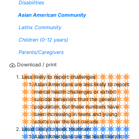
Disabilities
Asian American Community
Latinx Community
Children (0-12 years)
Parents/Caregivers
Download / print
Less likely to report challenges
Asian Americans are less likely to report
mental health challenges or exhibit
suicidal behaviors than the general
population, but these numbers have
been increasing in teens and young
adults over the last decade.
Least likely to seek treatment
Asian Americans are the least likely to