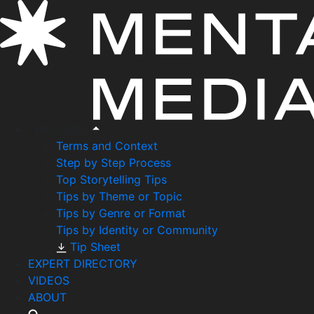
THE GUIDE
Terms and Context
Step by Step Process
Top Storytelling Tips
Tips by Theme or Topic
Tips by Genre or Format
Tips by Identity or Community
Tip Sheet
EXPERT DIRECTORY
VIDEOS
ABOUT