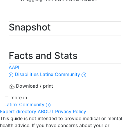
Snapshot
Facts and Stats
AAPI
Disabilities
Latinx Community
Download / print
more in
Latinx Community
Expert directory
ABOUT
Privacy Policy
This guide is not intended to provide medical or mental
health advice. If you have concerns about your or