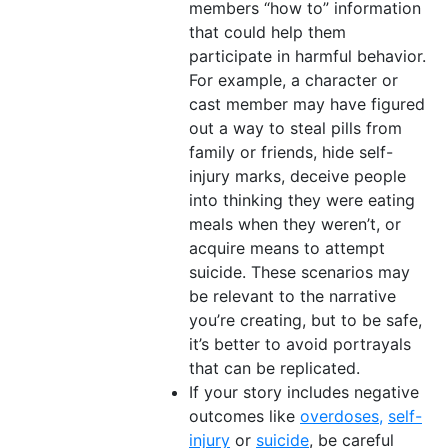
members “how to” information
that could help them
participate in harmful behavior.
For example, a character or
cast member may have figured
out a way to steal pills from
family or friends, hide self-
injury marks, deceive people
into thinking they were eating
meals when they weren’t, or
acquire means to attempt
suicide. These scenarios may
be relevant to the narrative
you’re creating, but to be safe,
it’s better to avoid portrayals
that can be replicated.
If your story includes negative
outcomes like
overdoses,
self-
injury
or
suicide
, be careful