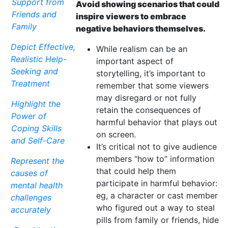
Support from
Avoid showing scenarios that could
Friends and
inspire viewers to embrace
Family
negative behaviors themselves.
Depict Effective,
While realism can be an
Realistic Help-
important aspect of
Seeking and
storytelling, it’s important to
Treatment
remember that some viewers
may disregard or not fully
Highlight the
retain the consequences of
Power of
harmful behavior that plays out
Coping Skills
on screen.
and Self-Care
It’s critical not to give audience
members “how to” information
Represent the
that could help them
causes of
participate in harmful behavior:
mental health
eg, a character or cast member
challenges
who figured out a way to steal
accurately
pills from family or friends, hide