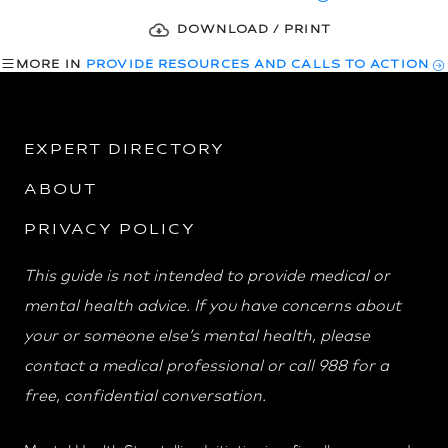
DOWNLOAD / PRINT
MORE IN
PROVIDE RESOURCES AND CALLS TO ACTION
EXPERT DIRECTORY
ABOUT
PRIVACY POLICY
This guide is not intended to provide medical or
mental health advice. If you have concerns about
your or someone else’s mental health, please
contact a medical professional or call 988 for a
free, confidential conversation.