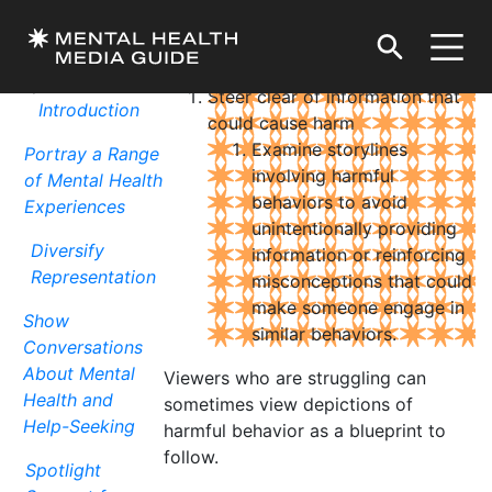
Avoid Sharing Potentially Harmful Details
DOWNLOAD / PRINT
Top Storytelling
Tips
Steer clear of information that
Introduction
could cause harm
Examine storylines
Portray a Range
involving harmful
of Mental Health
behaviors to avoid
Experiences
unintentionally providing
Diversify
information or reinforcing
Representation
misconceptions that could
make someone engage in
Show
similar behaviors.
Conversations
About Mental
Viewers who are struggling can
Health and
sometimes view depictions of
Help-Seeking
harmful behavior as a blueprint to
follow.
Spotlight