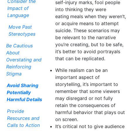
Consider the
self-injury marks, fool people
Impact of
into thinking they were
Language
eating
meals when they weren’t,
or acquire means to attempt
Move Past
suicide. These scenarios may
Stereotypes
be relevant to the narrative
you’re creating, but to be safe,
Be Cautious
it’s better to avoid portrayals
About
that can be replicated.
Overstating and
Reinforcing
While realism can be an
Stigma
important aspect of
storytelling, it’s important to
Avoid Sharing
remember that some viewers
Potentially
may disregard or not fully
Harmful Details
retain the consequences of
Provide
harmful behavior that plays out
Resources and
on screen.
Calls to Action
It’s critical not to give audience