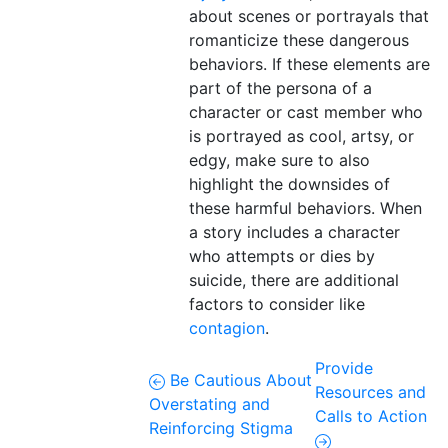
about scenes or portrayals that
romanticize these dangerous
behaviors. If these elements are
part of the persona of a
character or cast member who
is portrayed as cool, artsy, or
edgy, make sure to also
highlight the downsides of
these harmful behaviors. When
a story includes a character
who attempts or dies by
suicide, there are additional
factors to consider like
contagion
.
Provide
Be Cautious About
Resources and
Overstating and
Calls to Action
Reinforcing Stigma