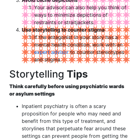
Your advisor can also help you think of
ways to minimize depictions of
restraints or straitjackets.
Use storytelling to counter stigma
If the antagonist in your story has a
mental health condition, work with an
expert advisor
to counter stereotypes
and stigma.
Storytelling
Tips
Think carefully before using psychiatric wards
or asylum settings
Inpatient psychiatry is often a scary
proposition for people who may need and
benefit from this type of treatment, and
storylines that perpetuate fear around these
settings can prevent people from getting the