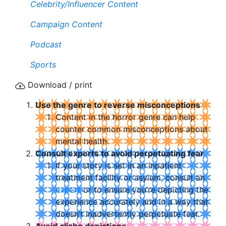
Celebrity/Influencer Content
Campaign Content
Podcast
Sports
Download / print
Use the genre to reverse misconceptions
Content in the horror genre can help
counter common misconceptions about
mental health.
Consult experts to avoid perpetuating fear
If your story is set in an inpatient
treatment facility or asylum, consult an
expert
or to ensure you’re depicting the
experience accurately and in a way that
doesn’t inadvertently perpetuate fear.
Avoid cliche depictions