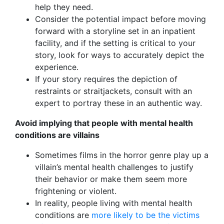
help they need.
Consider the potential impact before moving
forward with a storyline set in an inpatient
facility, and if the setting is critical to your
story, look for ways to accurately depict the
experience.
If your story requires the depiction of
restraints or straitjackets, consult with an
expert to portray these in an authentic way.
Avoid implying that people with mental health
conditions are villains
Sometimes films in the horror genre play up a
villain’s mental health challenges to justify
their behavior or make them seem more
frightening or violent.
In reality, people living with mental health
conditions are
more likely to be the victims