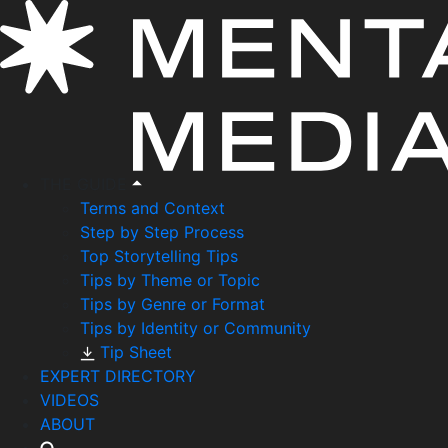
THE GUIDE
Terms and Context
Step by Step Process
Top Storytelling Tips
Tips by Theme or Topic
Tips by Genre or Format
Tips by Identity or Community
Tip Sheet
EXPERT DIRECTORY
VIDEOS
ABOUT