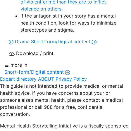
of violent crime than they are to inflict
violence on others
.
If the antagonist in your story has a mental
health condition, look for ways to minimize
stereotypes and stigma.
Drama
Short-form/Digital content
Download / print
more in
Short-form/Digital content
Expert directory
ABOUT
Privacy Policy
This guide is not intended to provide medical or mental
health advice. If you have concerns about your or
someone else’s mental health, please contact a medical
professional or call 988 for a free, confidential
conversation.
Mental Health Storytelling Initiative is a fiscally sponsored