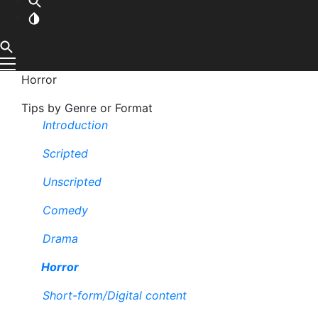
Horror
Tips by Genre or Format
Introduction
Scripted
Unscripted
Comedy
Drama
Horror
Short-form/Digital content