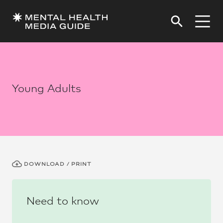
Young Adults
DOWNLOAD / PRINT