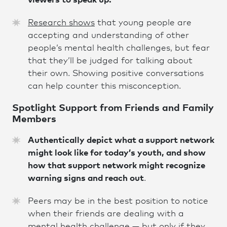
viewers to speak up.
Research shows
that young people are
accepting and understanding of other
people’s mental health challenges, but fear
that they’ll be judged for talking about
their own. Showing positive conversations
can help counter this misconception.
Spotlight Support from Friends and Family
Members
Authentically depict what a support network
might look like for today’s youth, and show
how that support network might recognize
warning signs and reach out
.
Peers may be in the best position to notice
when their friends are dealing with a
mental health challenge — but only if they