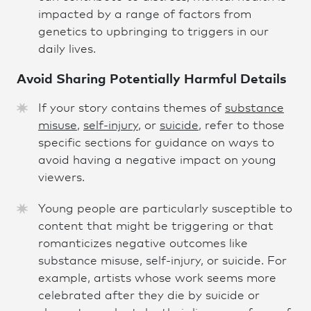
impacted by a range of factors from
genetics to upbringing to triggers in our
daily lives.
Avoid Sharing Potentially Harmful Detail
s
If your story contains themes of
substance
misuse
,
self-injury,
or
suici
d
e
, refer to those
specific sections for guidance on ways to
avoid having a negative impact on young
viewers.
Young people are particularly susceptible to
content that might be triggering or that
romanticizes negative outcomes like
substance misuse, self-injury, or suicide. For
example, artists whose work seems more
celebrated after they die by suicide or