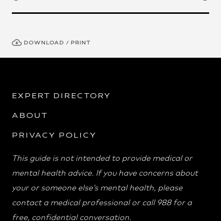
DOWNLOAD / PRINT
EXPERT DIRECTORY
ABOUT
PRIVACY POLICY
This guide is not intended to provide medical or
mental health advice. If you have concerns about
your or someone else’s mental health, please
contact a medical professional or call 988 for a
free, confidential conversation.