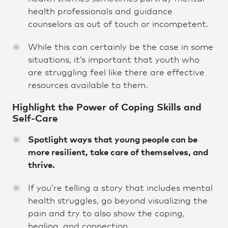
health professionals and guidance
counselors as out of touch or incompetent.
While this can certainly be the case in some
situations, it’s important that youth who
are struggling feel like there are effective
resources available to them.
Highlight the Power of Coping Skills and
Self-Car
e
Spotlight ways that young people can be
more resilient, take care of themselves, and
thrive.
If you’re telling a story that includes mental
health struggles, go beyond visualizing the
pain and try to also show the coping,
healing, and connection.