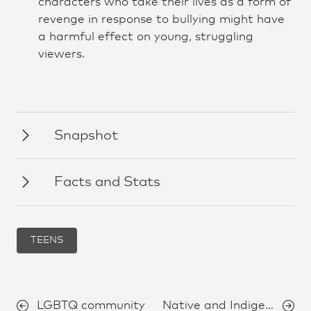
characters who take their lives as a form of
revenge in response to bullying might have
a harmful effect on young, struggling
viewers.
Snapshot
Facts and Stats
TEENS
LGBTQ community
Native and Indigenous Peoples