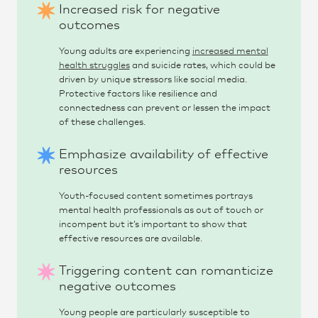
Increased risk for negative
outcomes
Young adults are experiencing
increased mental
health struggles
and suicide rates, which could be
driven by unique stressors like social media.
Protective factors like resilience and
connectedness can prevent or lessen the impact
of these challenges.
Emphasize availability of effective
resources
Youth-focused content sometimes portrays
mental health professionals as out of touch or
incompent but it’s important to show that
effective resources are available.
Triggering content can romanticize
negative outcomes
Young people are particularly susceptible to