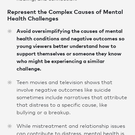
Represent the Complex Causes of Mental
Health Challenges
Avoid oversimplifying the causes of mental
health conditions and negative outcomes so
young viewers better understand how to
support themselves or someone they know
who might be experiencing a similar
challenge.
Teen movies and television shows that
involve negative outcomes like suicide
sometimes include narratives that attribute
that distress to a specific cause, like
bullying or a breakup.
While mistreatment and relationship issues
can contribute to distress, mental health is