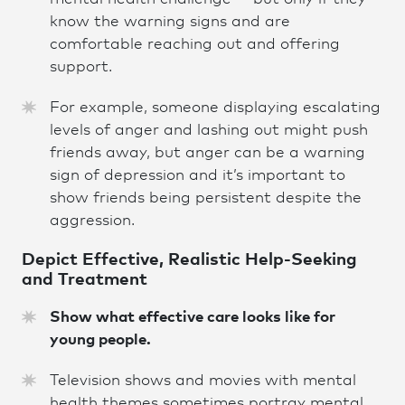
know the warning signs and are
comfortable reaching out and offering
support.
For example, someone displaying escalating
levels of anger and lashing out might push
friends away, but anger can be a warning
sign of depression and it’s important to
show friends being persistent despite the
aggression.
Depict Effective, Realistic Help-Seeking
and Treatmen
t
Show what effective care looks like for
young people.
Television shows and movies with mental
health themes sometimes portray mental