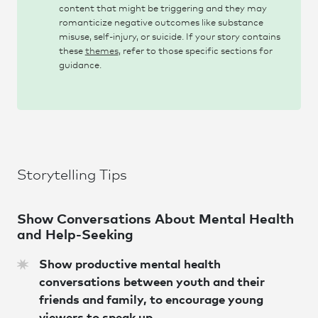
content that might be triggering and they may
romanticize negative outcomes like substance
misuse, self-injury, or suicide. If your story contains
these
themes
, refer to those specific sections for
guidance.
Storytelling Tips
Show Conversations About Mental Health
and Help-Seeking
Show productive mental health
conversations between youth and their
friends and family, to encourage young