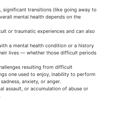
 significant transitions (like going away to
verall mental health depends on the
cult or traumatic experiences and can also
with a mental health condition or a history
heir lives — whether those difficult periods
allenges resulting from difficult
ngs one used to enjoy, inability to perform
sadness, anxiety, or anger.
ual assault, or accumulation of abuse or
.