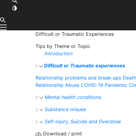
Difficult or Traumatic Experiences
Tips by Theme or Topic
Introduction
Difficult or Traumatic experiences
Relationship problems and break-ups
Death
Relationship Abuse
COVID-19 Pandemic
Cl
Mental health conditions
Substance misuse
Self-injury, Suicide and Overdose
Download / print