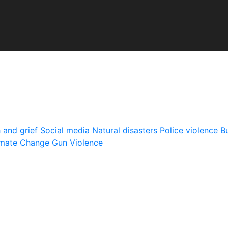
 and grief
Social media
Natural disasters
Police violence
Bu
imate Change
Gun Violence