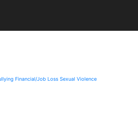
llying
Financial/Job Loss
Sexual Violence