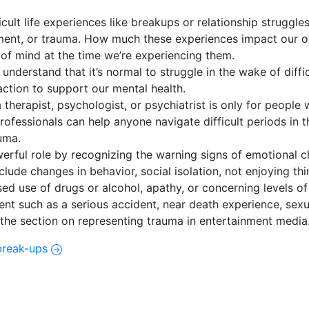
ult life experiences like breakups or relationship struggles,
atment, or trauma. How much these experiences impact our o
 of mind at the time we’re experiencing them.
nderstand that it’s normal to struggle in the wake of diffi
 action to support our mental health.
therapist, psychologist, or psychiatrist is only for people 
professionals can help anyone navigate difficult periods in t
auma.
erful role by recognizing the warning signs of emotional ch
lude changes in behavior, social isolation, not enjoying thi
ed use of drugs or alcohol, apathy, or concerning levels of 
vent such as a serious accident, near death experience, sex
 the section on representing trauma in entertainment media
break-ups