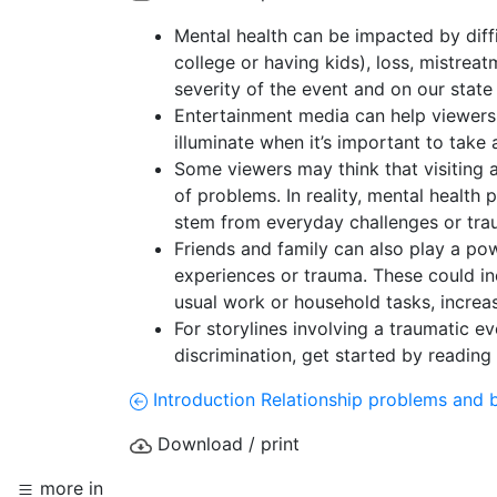
Mental health can be impacted by diffic
college or having kids), loss, mistre
severity of the event and on our state
Entertainment media can help viewers u
illuminate when it’s important to take
Some viewers may think that visiting a 
of problems. In reality, mental health 
stem from everyday challenges or tr
Friends and family can also play a pow
experiences or trauma. These could inc
usual work or household tasks, increas
For storylines involving a traumatic e
discrimination, get started by reading
Introduction
Relationship problems and 
Download / print
more in