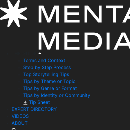
THE GUIDE
Terms and Context
Step by Step Process
Top Storytelling Tips
Tips by Theme or Topic
Tips by Genre or Format
Tips by Identity or Community
Tip Sheet
EXPERT DIRECTORY
VIDEOS
ABOUT