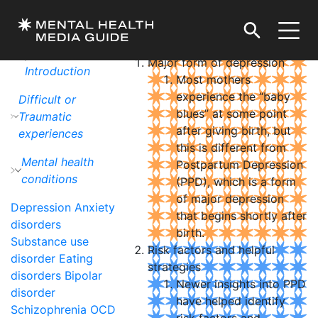
Postpartum Depression
DOWNLOAD / PRINT
Tips by Theme or
Topic
Major form of depression
Introduction
Most mothers
experience the “baby
Difficult or
blues” at some point
Traumatic
after giving birth, but
experiences
this is different from
Mental health
Postpartum Depression
conditions
(PPD), which is a form
of major depression
Depression
Anxiety
that begins shortly after
disorders
birth.
Substance use
Risk factors and helpful
disorder
Eating
strategies
disorders
Bipolar
Newer insights into PPD
disorder
have helped identify
Schizophrenia
OCD