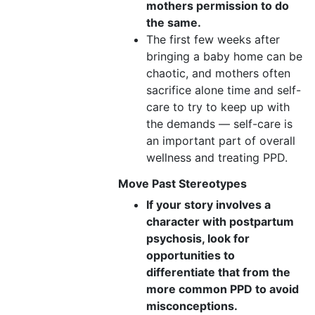
mothers permission to do
the same.
The first few weeks after
bringing a baby home can be
chaotic, and mothers often
sacrifice alone time and self-
care to try to keep up with
the demands — self-care is
an important part of overall
wellness and treating PPD.
Move Past Stereotypes
If your story involves a
character with postpartum
psychosis, look for
opportunities to
differentiate that from the
more common PPD to avoid
misconceptions.