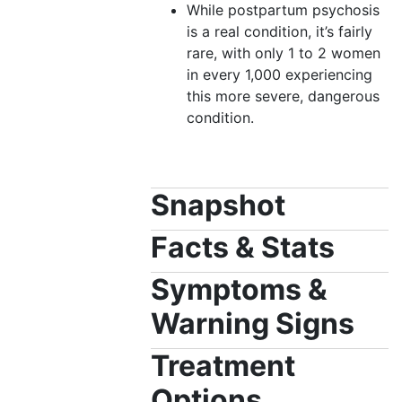
While postpartum psychosis
is a real condition, it’s fairly
rare, with only 1 to 2 women
in every 1,000 experiencing
this more severe, dangerous
condition.
Snapshot
Facts & Stats
Symptoms &
Warning Signs
Treatment
Options