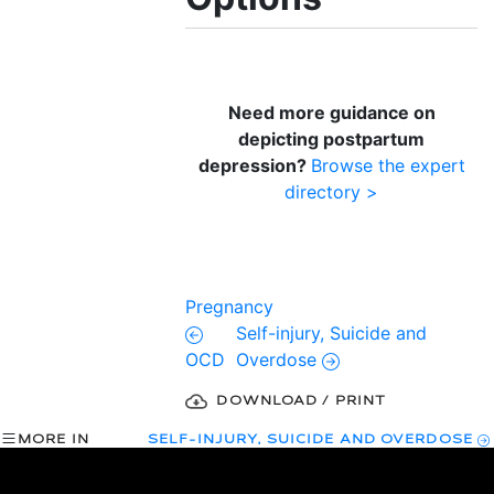
Need more guidance on
depicting postpartum
depression?
Browse the expert
directory >
Pregnancy
Self-injury, Suicide and
OCD
Overdose
DOWNLOAD / PRINT
MORE IN
SELF-INJURY, SUICIDE AND OVERDOSE