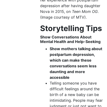
her experience with postpartum
depression after having daughter
Nova in 2015, on
Teen Mom OG
.
(Image courtesy of MTV).
Storytelling Tips
Show Conversations About
Mental Health
and
Help-Seeking
Show mothers talking about
postpartum depression,
which can make these
conversations seem less
daunting and more
accessible
Telling someone you have
difficult feelings around the
birth of a new baby can be
intimidating. People may fear
judgment or just not want to