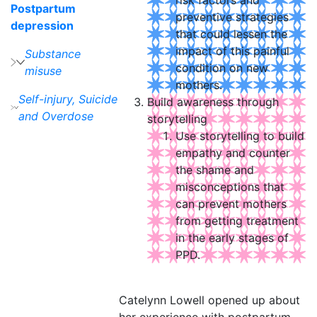
risk factors and
Postpartum
preventive strategies
depression
that could lessen the
impact of this painful
Substance
condition on new
misuse
mothers.
Self-injury, Suicide
Build awareness through
and Overdose
storytelling
Use storytelling to build
empathy and counter
the shame and
misconceptions that
can prevent mothers
from getting treatment
in the early stages of
PPD.
Catelynn Lowell opened up about