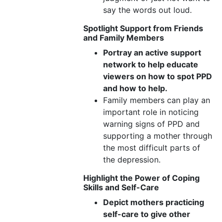
say the words out loud.
Spotlight Support from Friends
and Family Members
Portray an active support
network to help educate
viewers on how to spot PPD
and how
to help.
Family members can play an
important role in noticing
warning signs of PPD and
supporting a mother through
the most difficult parts of
the depression.
Highlight the Power of Coping
Skills
and Self-Care
Depict mothers practicing
self-care to give other