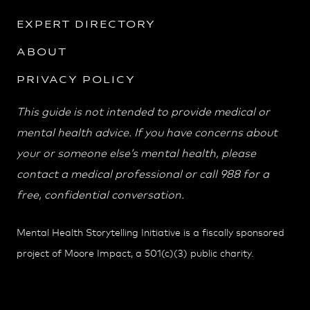
EXPERT DIRECTORY
ABOUT
PRIVACY POLICY
This guide is not intended to provide medical or
mental health advice. If you have concerns about
your or someone else’s mental health, please
contact a medical professional or call 988 for a
free, confidential conversation.
Mental Health Storytelling Initiative is a fiscally sponsored
project of Moore Impact, a 501(c)(3) public charity.