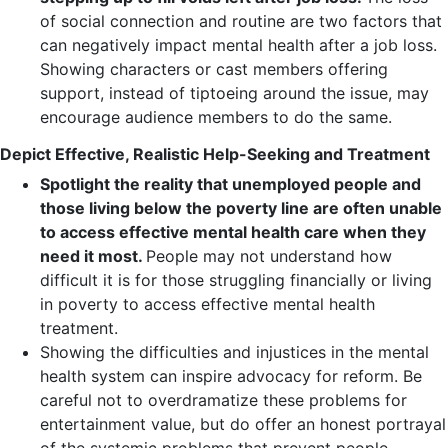
of social connection and routine are two factors that
can negatively impact mental health after a job loss.
Showing characters or cast members offering
support, instead of tiptoeing around the issue, may
encourage audience members to do the same.
Depict Effective, Realistic Help-Seeking and Treatment
Spotlight the reality that unemployed people and
those living below the poverty line are often unable
to access effective mental health care when they
need it most.
People may not understand how
difficult it is for those struggling financially or living
in poverty to access effective mental health
treatment.
Showing the difficulties and injustices in the mental
health system can inspire advocacy for reform. Be
careful not to overdramatize these problems for
entertainment value, but do offer an honest portrayal