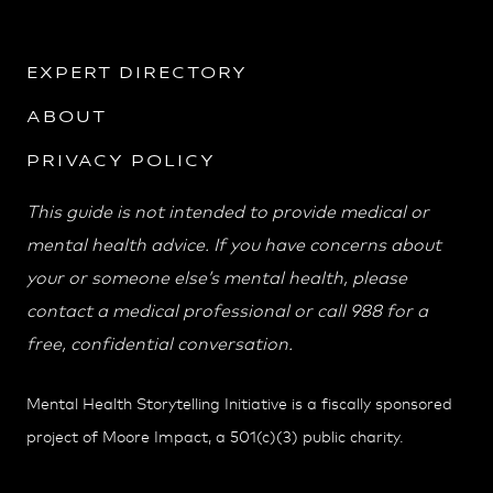
EXPERT DIRECTORY
ABOUT
PRIVACY POLICY
This guide is not intended to provide medical or
mental health advice. If you have concerns about
your or someone else’s mental health, please
contact a medical professional or call 988 for a
free, confidential conversation.
Mental Health Storytelling Initiative is a fiscally sponsored
project of Moore Impact, a 501(c)(3) public charity.