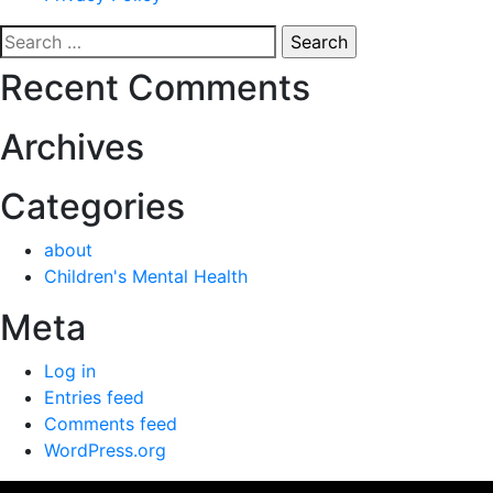
Search
for:
Recent Comments
Archives
Categories
about
Children's Mental Health
Meta
Log in
Entries feed
Comments feed
WordPress.org