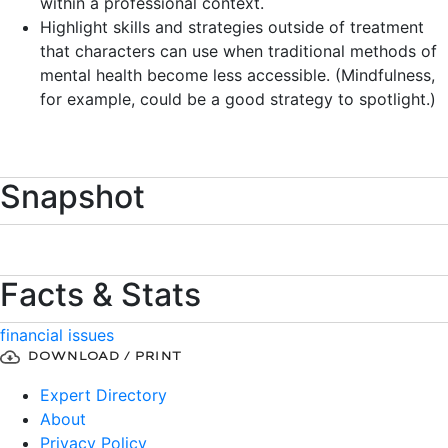
within a professional context.
Highlight skills and strategies outside of treatment
that characters can use when traditional methods of
mental health become less accessible. (Mindfulness,
for example, could be a good strategy to spotlight.)
Snapshot
Facts & Stats
financial issues
DOWNLOAD / PRINT
Expert Directory
About
Privacy Policy