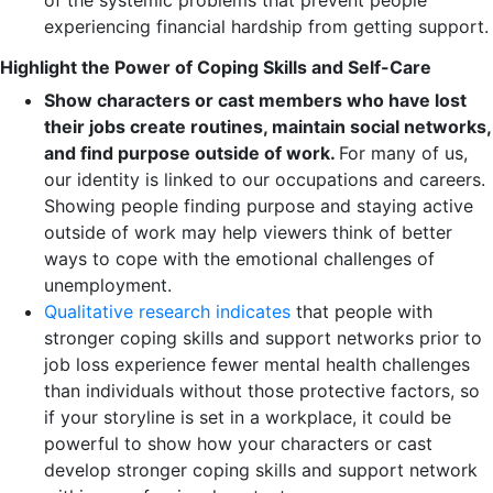
of the systemic problems that prevent people
experiencing financial hardship from getting support.
Highlight the Power of Coping Skills and Self-Care
Show characters or cast members who have lost
their jobs create routines, maintain social networks,
and find purpose outside of work.
For many of us,
our identity is linked to our occupations and careers.
Showing people finding purpose and staying active
outside of work may help viewers think of better
ways to cope with the emotional challenges of
unemployment.
Qualitative research indicates
that people with
stronger coping skills and support networks prior to
job loss experience fewer mental health challenges
than individuals without those protective factors, so
if your storyline is set in a workplace, it could be
powerful to show how your characters or cast
develop stronger coping skills and support network