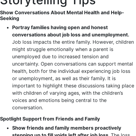
Show Conversations About Mental Health and Help-
Seeking
Portray families having open and honest
conversations about job loss and unemployment.
Job loss impacts the entire family. However, children
might struggle emotionally when a parent is
unemployed due to increased tension and
uncertainty. Open conversations can support mental
health, both for the individual experiencing job loss
or unemployment, as well as their family. It is
important to highlight these discussions taking place
with children of varying ages, with the children’s
voices and emotions being central to the
conversation.
Spotlight Support from Friends and Family
Show friends and family members proactively
stepping up to fill voids left after job loss.
The loss