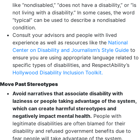
like “nondisabled,” “does not have a disability,” or “is
not living with a disability.” In some cases, the word
“typical” can be used to describe a nondisabled
condition.
Consult your advisors and people with lived
experience as well as resources like the
National
Center on Disability and Journalism’s Style Guide
to
ensure you are using appropriate language related to
specific types of disabilities, and RespectAbility’s
Hollywood Disability Inclusion Toolkit.
Move Past Stereotypes
Avoid narratives that associate disability with
laziness or people taking advantage of the system,
which can create harmful stereotypes and
negatively impact mental health.
People with
legitimate disabilities are often blamed for their
disability and refused government benefits due to
fear people will take advantage of the system.