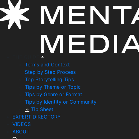
THE GUIDE
Terms and Context
Step by Step Process
Top Storytelling Tips
Tips by Theme or Topic
Tips by Genre or Format
Tips by Identity or Community
Tip Sheet
EXPERT DIRECTORY
VIDEOS
ABOUT