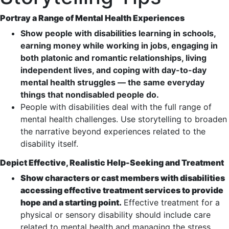
Portray a Range of Mental Health Experiences
Show people with disabilities learning in schools,
earning money while working in jobs, engaging in
both platonic and romantic relationships, living
independent lives, and coping with day-to-day
mental health struggles — the same everyday
things that nondisabled people do.
People with disabilities deal with the full range of
mental health challenges. Use storytelling to broaden
the narrative beyond experiences related to the
disability itself.
Depict Effective, Realistic Help-Seeking and Treatment
Show characters or cast members with disabilities
accessing effective treatment services to provide
hope and a starting point.
Effective treatment for a
physical or sensory disability should include care
related to mental health and managing the stress,