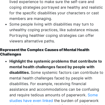
lived experience to make sure the self-care and
coping strategies portrayed are healthy and realistic
for the specific disabilities your characters or cast
members are managing.
Some people living with disabilities may turn to
unhealthy coping practices, like substance misuse.
Portraying healthier coping strategies can offer
viewers alternative paths.
Represent the Complex Causes of Mental Health
Challenges
Highlight the systemic problems that contribute to
mental health challenges faced by people with
disabilities.
Some systemic factors can contribute to
mental health challenges faced by people with
disabilities. For example, receiving financial
assistance and accommodations can be confusing
and require tedious amounts of paperwork.
Some
studies have even linked
the burden of paperwork