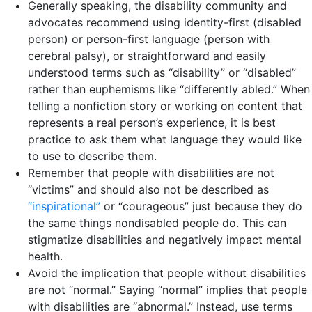
Generally speaking, the disability community and
advocates recommend using identity-first (disabled
person) or person-first language (person with
cerebral palsy), or straightforward and easily
understood terms such as “disability” or “disabled”
rather than euphemisms like “differently abled.” When
telling a nonfiction story or working on content that
represents a real person’s experience, it is best
practice to ask them what language they would like
to use to describe them.
Remember that people with disabilities are not
“victims” and should also not be described as
“inspira
t
ional”
or “courageous” just because they do
the same things nondisabled people do. This can
stigmatize disabilities and negatively impact mental
health.
Avoid the implication that people without disabilities
are not “normal.” Saying “normal” implies that people
with disabilities are “abnormal.” Instead, use terms