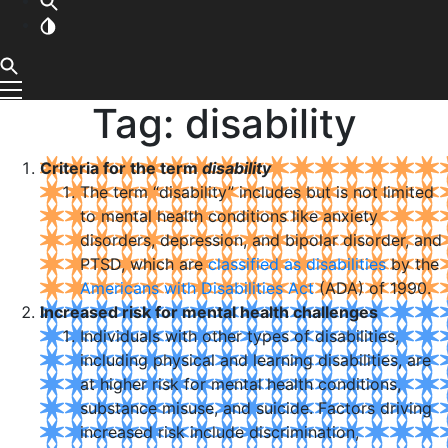
Tag:
disability
Criteria for the term
disability
The term “disability” includes but is not limited
to mental health conditions like anxiety
disorders, depression, and bipolar disorder, and
PTSD, which are
classified as disabilities
by the
Americans with Disabilities Act
(ADA) of 1990.
Increased risk for mental health challenges
Individuals with other types of disabilities,
including physical and learning disabilities, are
at higher risk for mental health conditions,
substance misuse, and suicide. Factors driving
increased risk include discrimination,