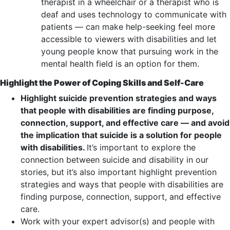
therapist in a wheelchair or a therapist who is
deaf and uses technology to communicate with
patients — can make help-seeking feel more
accessible to viewers with disabilities and let
young people know that pursuing work in the
mental health field is an option for them.
Highlight the Power of Coping Skills and Self-Care
Highlight suicide prevention strategies and ways
that people with disabilities are finding purpose,
connection, support, and effective care — and avoid
the implication that suicide is a solution for people
with disabilities.
It’s important to explore the
connection between suicide and disability in our
stories, but it’s also important highlight prevention
strategies and ways that people with disabilities are
finding purpose, connection, support, and effective
care.
Work with your expert advisor(s) and people with