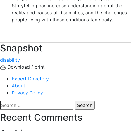
Storytelling can increase understanding about the
reality and causes of disabilities, and the challenges
people living with these conditions face daily.
Snapshot
disability
Download / print
Expert Directory
About
Privacy Policy
Search
for:
Recent Comments