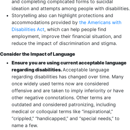
and completing complicated forms to suicidal
ideation and attempts among people with disabilities.
Storytelling also can highlight protections and
accommodations provided by
the Americans with
Disabilities Act
, which can help people find
employment, improve their financial situation, and
reduce the impact of discrimination and stigma.
Consider the Impact of Language
Ensure you are using current acceptable language
regarding disabilities.
Acceptable language
regarding disabilities has changed over time. Many
once widely used terms now are considered
offensive and are taken to imply inferiority or have
other negative connotations. Other terms are
outdated and considered patronizing, including
medical or colloquial terms like “inspirational,”
“crippled,” “handicapped,” and “special needs,” to
name a few.