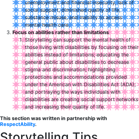
unemployment and financial insecurity, lack of
social support, diminished quality of life,
substance misuse, and inability to access
mental health care.
Focus on abilities rather than limitations
Storytelling can support the mental health of
those living with disabilities by focusing on their
abilities instead of limitations; educating the
general public about disabilities to decrease
stigma and discrimination; highlighting
protections and accommodations provided
under the American with Disabilities Act (ADA);
and portraying the ways individuals with
disabilities are creating social support networks
and increasing their quality of life.
This section was written in partnership with
RespectAbility
.
Storytelling Tips