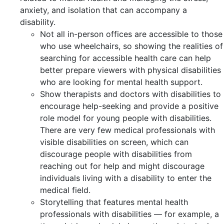
anxiety, and isolation that can accompany a
disability.
Not all in-person offices are accessible to those
who use wheelchairs, so showing the realities of
searching for accessible health care can help
better prepare viewers with physical disabilities
who are looking for mental health support.
Show therapists and doctors with disabilities to
encourage help-seeking and provide a positive
role model for young people with disabilities.
There are very few medical professionals with
visible disabilities on screen, which can
discourage people with disabilities from
reaching out for help and might discourage
individuals living with a disability to enter the
medical field.
Storytelling that features mental health
professionals with disabilities — for example, a