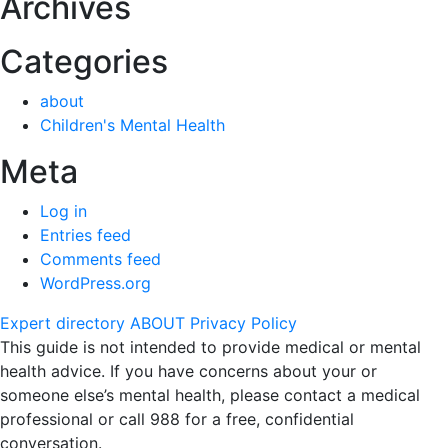
Archives
Categories
about
Children's Mental Health
Meta
Log in
Entries feed
Comments feed
WordPress.org
Expert directory
ABOUT
Privacy Policy
This guide is not intended to provide medical or mental
health advice. If you have concerns about your or
someone else’s mental health, please contact a medical
professional or call 988 for a free, confidential
conversation.