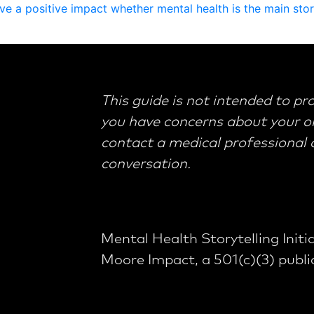
v
e
a
p
o
s
i
t
i
v
e
i
m
p
a
c
t
w
h
e
t
h
e
r
m
e
n
t
a
l
h
e
a
l
t
h
i
s
t
h
e
m
a
i
n
s
t
o
r
This guide is not intended to pr
you have concerns about your or
contact a medical professional or
conversation.
Mental Health Storytelling Initia
Moore Impact, a 501(c)(3) public