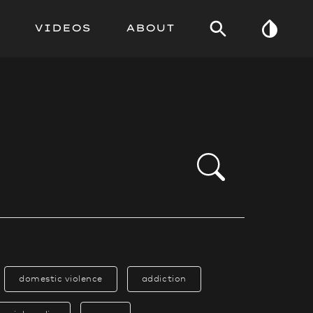
VIDEOS
ABOUT
domestic violence
addiction