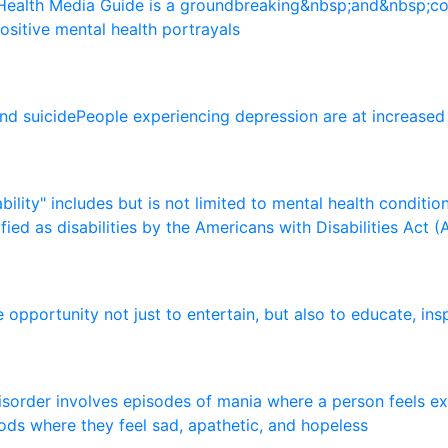
H
e
a
l
t
h
M
e
d
i
a
G
u
i
d
e
i
s
a
g
r
o
u
n
d
b
r
e
a
k
i
n
g
&
n
b
s
p
;
a
n
d
&
n
b
s
p
;
c
o
s
i
t
i
v
e
m
e
n
t
a
l
h
e
a
l
t
h
p
o
r
t
r
a
y
a
l
s
n
d
s
u
i
c
i
d
e
P
e
o
p
l
e
e
x
p
e
r
i
e
n
c
i
n
g
d
e
p
r
e
s
s
i
o
n
a
r
e
a
t
i
n
c
r
e
a
s
e
d
a
b
i
l
i
t
y
"
i
n
c
l
u
d
e
s
b
u
t
i
s
n
o
t
l
i
m
i
t
e
d
t
o
m
e
n
t
a
l
h
e
a
l
t
h
c
o
n
d
i
t
i
o
i
f
i
e
d
a
s
d
i
s
a
b
i
l
i
t
i
e
s
b
y
t
h
e
A
m
e
r
i
c
a
n
s
w
i
t
h
D
i
s
a
b
i
l
i
t
i
e
s
A
c
t
(
e
o
p
p
o
r
t
u
n
i
t
y
n
o
t
j
u
s
t
t
o
e
n
t
e
r
t
a
i
n
,
b
u
t
a
l
s
o
t
o
e
d
u
c
a
t
e
,
i
n
s
i
s
o
r
d
e
r
i
n
v
o
l
v
e
s
e
p
i
s
o
d
e
s
o
f
m
a
n
i
a
w
h
e
r
e
a
p
e
r
s
o
n
f
e
e
l
s
e
x
o
d
s
w
h
e
r
e
t
h
e
y
f
e
e
l
s
a
d
,
a
p
a
t
h
e
t
i
c
,
a
n
d
h
o
p
e
l
e
s
s