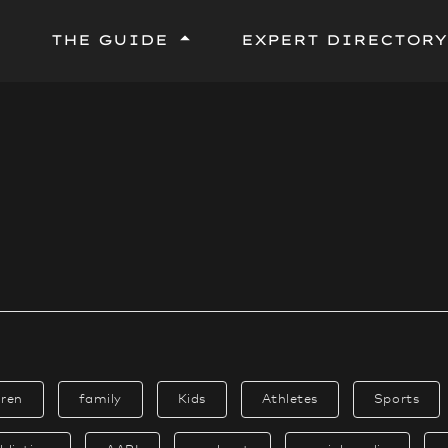
THE GUIDE
EXPERT DIRECTORY
Terms and Context
Step by Step Process
Top Storytelling Tips
Tips by Theme or Topic
Tips by Genre or Format
Tips by Identity or Community
dren
family
Kids
Athletes
Sports
Tip Sheet