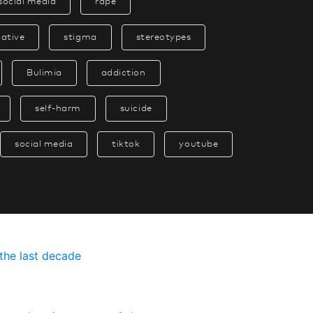
social media
rape
native
stigma
stereotypes
Bulimia
addiction
self-harm
suicide
social media
tiktok
youtube
t
h
e
l
a
s
t
d
e
c
a
d
e