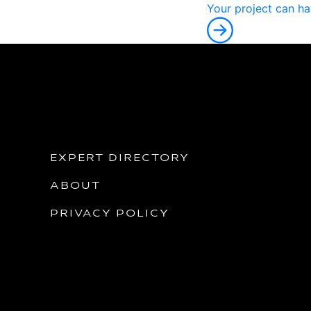
Y
o
u
r
p
r
o
j
e
c
t
c
a
n
h
a
EXPERT DIRECTORY
ABOUT
PRIVACY POLICY