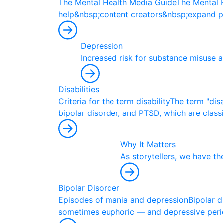
T
h
e
M
e
n
t
a
l
H
e
a
l
t
h
M
e
d
i
a
G
u
i
d
e
T
h
e
M
e
n
t
a
l
h
e
l
p
&
n
b
s
p
;
c
o
n
t
e
n
t
c
r
e
a
t
o
r
s
&
n
b
s
p
;
e
x
p
a
n
d
p
Depression
I
n
c
r
e
a
s
e
d
r
i
s
k
f
o
r
s
u
b
s
t
a
n
c
e
m
i
s
u
s
e
a
Disabilities
C
r
i
t
e
r
i
a
f
o
r
t
h
e
t
e
r
m
d
i
s
a
b
i
l
i
t
y
T
h
e
t
e
r
m
"
d
i
s
b
i
p
o
l
a
r
d
i
s
o
r
d
e
r
,
a
n
d
P
T
S
D
,
w
h
i
c
h
a
r
e
c
l
a
s
s
Why It Matters
A
s
s
t
o
r
y
t
e
l
l
e
r
s
,
w
e
h
a
v
e
t
h
Bipolar Disorder
E
p
i
s
o
d
e
s
o
f
m
a
n
i
a
a
n
d
d
e
p
r
e
s
s
i
o
n
B
i
p
o
l
a
r
d
s
o
m
e
t
i
m
e
s
e
u
p
h
o
r
i
c
—
a
n
d
d
e
p
r
e
s
s
i
v
e
p
e
r
i