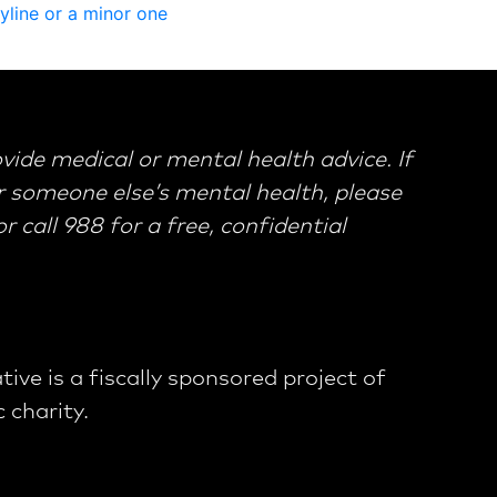
y
l
i
n
e
o
r
a
m
i
n
o
r
o
n
e
ovide medical or mental health advice. If
 someone else’s mental health, please
 call 988 for a free, confidential
tive is a fiscally sponsored project of
 charity.