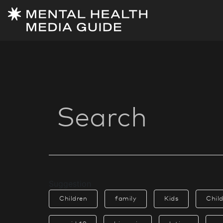
Suggestion
Children
family
Kids
Chil