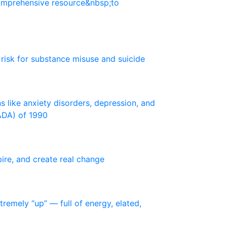
o
m
p
r
e
h
e
n
s
i
v
e
r
e
s
o
u
r
c
e
&
n
b
s
p
;
t
o
r
i
s
k
f
o
r
s
u
b
s
t
a
n
c
e
m
i
s
u
s
e
a
n
d
s
u
i
c
i
d
e
n
s
l
i
k
e
a
n
x
i
e
t
y
d
i
s
o
r
d
e
r
s
,
d
e
p
r
e
s
s
i
o
n
,
a
n
d
A
D
A
)
o
f
1
9
9
0
p
i
r
e
,
a
n
d
c
r
e
a
t
e
r
e
a
l
c
h
a
n
g
e
t
r
e
m
e
l
y
“
u
p
”
—
f
u
l
l
o
f
e
n
e
r
g
y
,
e
l
a
t
e
d
,