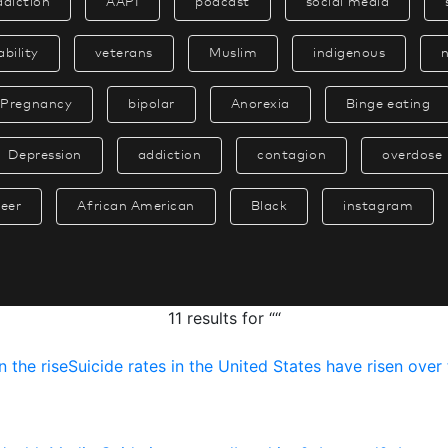
ddiction
AAPI
podcast
social media
ability
veterans
Muslim
indigenous
Pregnancy
bipolar
Anorexia
Binge eating
Depression
addiction
contagion
overdose
eer
African American
Black
instagram
11 results for ““
n
t
h
e
r
i
s
e
S
u
i
c
i
d
e
r
a
t
e
s
i
n
t
h
e
U
n
i
t
e
d
S
t
a
t
e
s
h
a
v
e
r
i
s
e
n
o
v
e
r