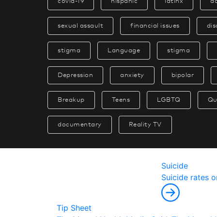
covid-19
hispanic
latinx
a
sexual assault
financial issues
dis
stigma
Language
stigma
Depression
anxiety
bipolar
Breakup
Teens
LGBTQ
Qu
documentary
Reality TV
Suicide
S
u
i
c
i
d
e
r
a
t
e
s
o
Tip Sheet