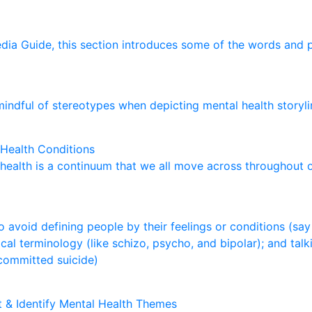
e
d
i
a
G
u
i
d
e
,
t
h
i
s
s
e
c
t
i
o
n
i
n
t
r
o
d
u
c
e
s
s
o
m
e
o
f
t
h
e
w
o
r
d
s
a
n
d
m
i
n
d
f
u
l
o
f
s
t
e
r
e
o
t
y
p
e
s
w
h
e
n
d
e
p
i
c
t
i
n
g
m
e
n
t
a
l
h
e
a
l
t
h
s
t
o
r
y
l
i
Health Conditions
h
e
a
l
t
h
i
s
a
c
o
n
t
i
n
u
u
m
t
h
a
t
w
e
a
l
l
m
o
v
e
a
c
r
o
s
s
t
h
r
o
u
g
h
o
u
t
o
a
v
o
i
d
d
e
f
i
n
i
n
g
p
e
o
p
l
e
b
y
t
h
e
i
r
f
e
e
l
i
n
g
s
o
r
c
o
n
d
i
t
i
o
n
s
(
s
a
y
i
c
a
l
t
e
r
m
i
n
o
l
o
g
y
(
l
i
k
e
s
c
h
i
z
o
,
p
s
y
c
h
o
,
a
n
d
b
i
p
o
l
a
r
)
;
a
n
d
t
a
l
k
c
o
m
m
i
t
t
e
d
s
u
i
c
i
d
e
)
nt & Identify Mental Health Themes