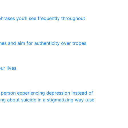
p
h
r
a
s
e
s
y
o
u
’
l
l
s
e
e
f
r
e
q
u
e
n
t
l
y
t
h
r
o
u
g
h
o
u
t
n
e
s
a
n
d
a
i
m
f
o
r
a
u
t
h
e
n
t
i
c
i
t
y
o
v
e
r
t
r
o
p
e
s
o
u
r
l
i
v
e
s
p
e
r
s
o
n
e
x
p
e
r
i
e
n
c
i
n
g
d
e
p
r
e
s
s
i
o
n
i
n
s
t
e
a
d
o
f
i
n
g
a
b
o
u
t
s
u
i
c
i
d
e
i
n
a
s
t
i
g
m
a
t
i
z
i
n
g
w
a
y
(
u
s
e