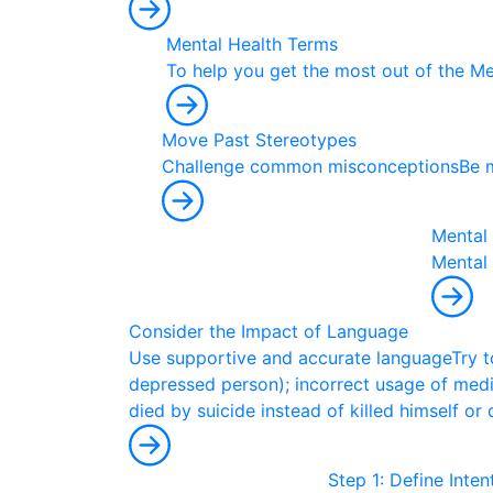
Mental Health Terms
T
o
h
e
l
p
y
o
u
g
e
t
t
h
e
m
o
s
t
o
u
t
o
f
t
h
e
M
Move Past Stereotypes
C
h
a
l
l
e
n
g
e
c
o
m
m
o
n
m
i
s
c
o
n
c
e
p
t
i
o
n
s
B
e
Mental 
M
e
n
t
a
l
Consider the Impact of Language
U
s
e
s
u
p
p
o
r
t
i
v
e
a
n
d
a
c
c
u
r
a
t
e
l
a
n
g
u
a
g
e
T
r
y
t
d
e
p
r
e
s
s
e
d
p
e
r
s
o
n
)
;
i
n
c
o
r
r
e
c
t
u
s
a
g
e
o
f
m
e
d
d
i
e
d
b
y
s
u
i
c
i
d
e
i
n
s
t
e
a
d
o
f
k
i
l
l
e
d
h
i
m
s
e
l
f
o
r
Step 1: Define Inte