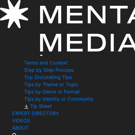
THE GUIDE
Terms and Context
Step by Step Process
Top Storytelling Tips
Tips by Theme or Topic
Tips by Genre or Format
Tips by Identity or Community
Tip Sheet
EXPERT DIRECTORY
VIDEOS
ABOUT