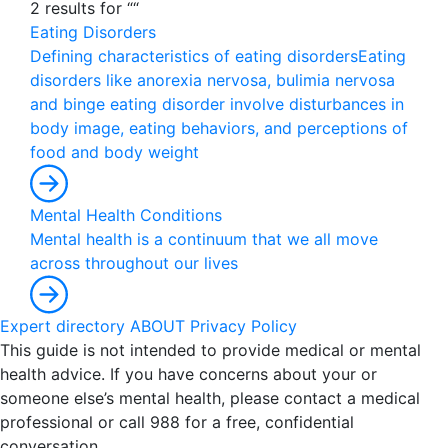
2 results for ““
Eating Disorders
D
e
f
i
n
i
n
g
c
h
a
r
a
c
t
e
r
i
s
t
i
c
s
o
f
e
a
t
i
n
g
d
i
s
o
r
d
e
r
s
E
a
t
i
n
g
d
i
s
o
r
d
e
r
s
l
i
k
e
a
n
o
r
e
x
i
a
n
e
r
v
o
s
a
,
b
u
l
i
m
i
a
n
e
r
v
o
s
a
a
n
d
b
i
n
g
e
e
a
t
i
n
g
d
i
s
o
r
d
e
r
i
n
v
o
l
v
e
d
i
s
t
u
r
b
a
n
c
e
s
i
n
b
o
d
y
i
m
a
g
e
,
e
a
t
i
n
g
b
e
h
a
v
i
o
r
s
,
a
n
d
p
e
r
c
e
p
t
i
o
n
s
o
f
f
o
o
d
a
n
d
b
o
d
y
w
e
i
g
h
t
Mental Health Conditions
M
e
n
t
a
l
h
e
a
l
t
h
i
s
a
c
o
n
t
i
n
u
u
m
t
h
a
t
w
e
a
l
l
m
o
v
e
a
c
r
o
s
s
t
h
r
o
u
g
h
o
u
t
o
u
r
l
i
v
e
s
Expert directory
ABOUT
Privacy Policy
This guide is not intended to provide medical or mental
health advice. If you have concerns about your or
someone else’s mental health, please contact a medical
professional or call 988 for a free, confidential
conversation.