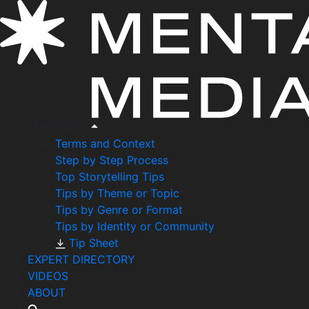
THE GUIDE
Terms and Context
Step by Step Process
Top Storytelling Tips
Tips by Theme or Topic
Tips by Genre or Format
Tips by Identity or Community
Tip Sheet
EXPERT DIRECTORY
VIDEOS
ABOUT